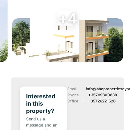
+4
Email
info@abcpropertiescyp
Phone
+35799300838
Interested
Office
+35726221526
in this
property?
Send us a
message and an