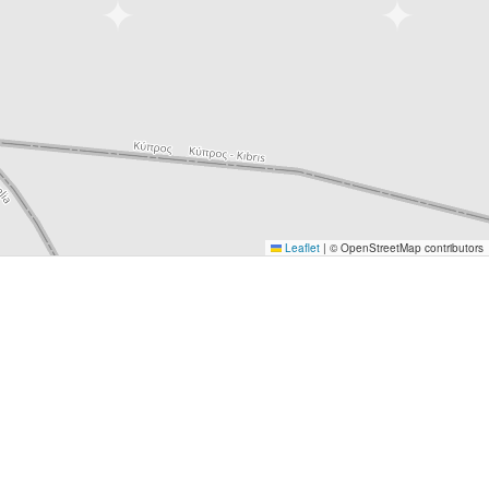
Leaflet
|
© OpenStreetMap contributors