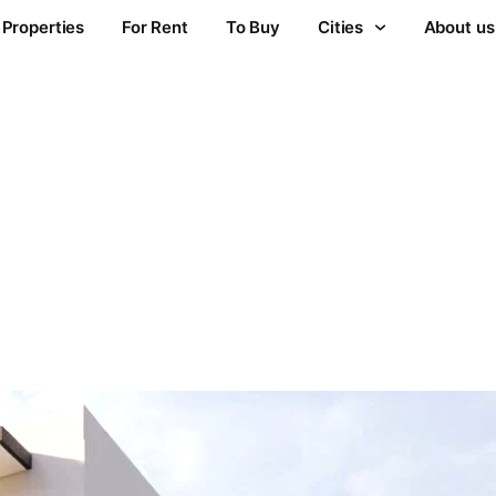
Properties
For Rent
To Buy
Cities
About us