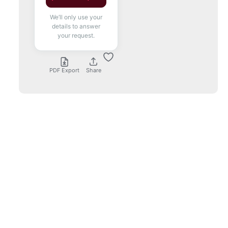
We’ll only use your
details to answer
your request.
PDF Export
Share