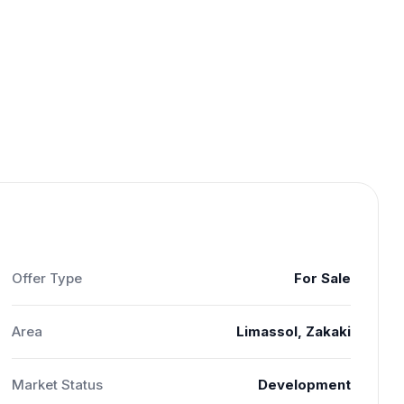
Offer Type
For Sale
Area
Limassol, Zakaki
Market Status
Development