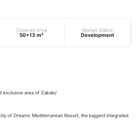
Covered Area
Market Status
50+13 m²
Development
d exclusive area of Zakaki/
 City of Dreams Mediterranean Resort, the biggest integrated