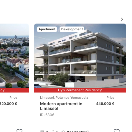
Apartment
Development
ncy
Cyp Permanent Residency
Price
Limassol
,
Potamos Yermasoyia
Price
Modern apartment in
620.000 €
446.000 €
Limassol
ID: 6306