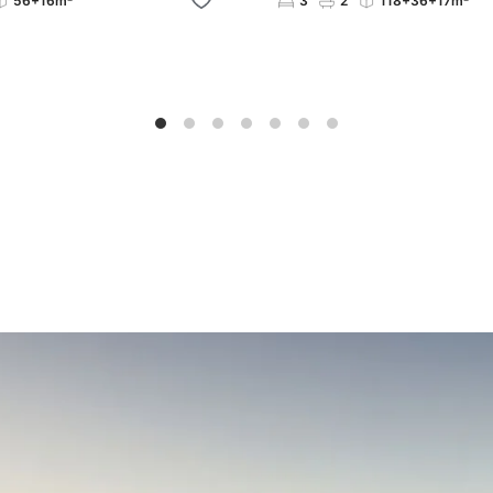
56+16m²
3
2
118+36+17m²