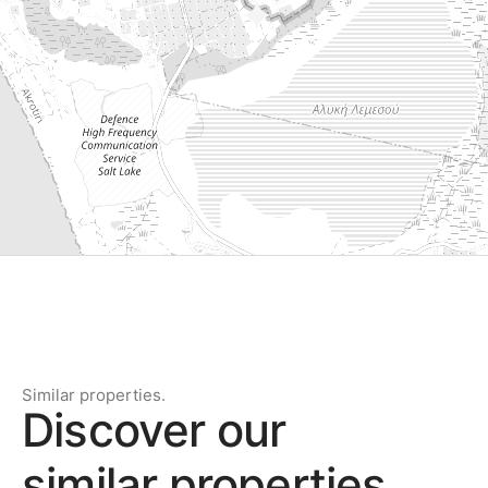
Similar properties.
Discover our
similar properties.