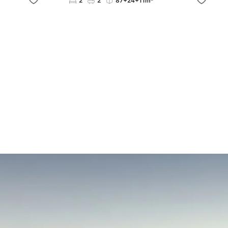
2
2
87+24+11m²