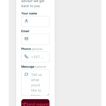
advisor will get
back to you.
Your name
Email
Phone
optional
Message
optional
Send request