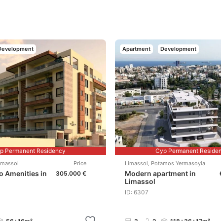
Development
Apartment
Development
p Permanent Residency
Cyp Permanent Reside
imassol
Price
Limassol
,
Potamos Yermasoyia
to Amenities in
Modern apartment in
305.000 €
Limassol
ID: 6307