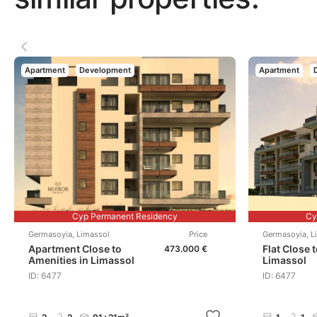
Apartment
Development
Apartment
Cyp Permanent Residency
Cy
Germasoyia
,
Limassol
Price
Germasoyia
,
L
Apartment Close to
Flat Close 
473.000 €
Amenities in Limassol
Limassol
ID: 6477
ID: 6477