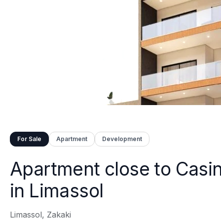
For Sale
Apartment
Development
Apartment close to Casi
in Limassol
Limassol, Zakaki