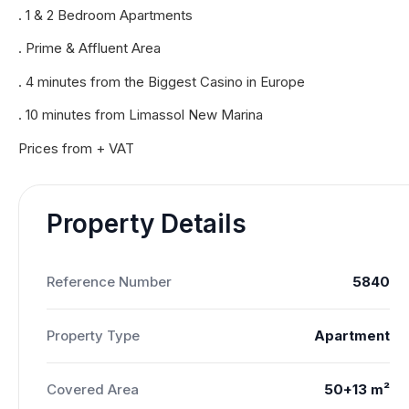
. 1 & 2 Bedroom Apartments
. Prime & Affluent Area
. 4 minutes from the Biggest Casino in Europe
. 10 minutes from Limassol New Marina
Prices from + VAT
Property Details
Reference Number
5840
Property Type
Apartment
Covered Area
50+13 m²