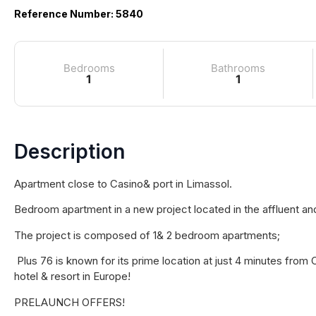
Reference Number: 5840
Bedrooms
Bathrooms
1
1
Description
Apartment close to Casino& port in Limassol.
Bedroom apartment in a new project located in the affluent an
The project is composed of 1& 2 bedroom apartments;
Plus 76 is known for its prime location at just 4 minutes from
hotel & resort in Europe!
PRELAUNCH OFFERS!