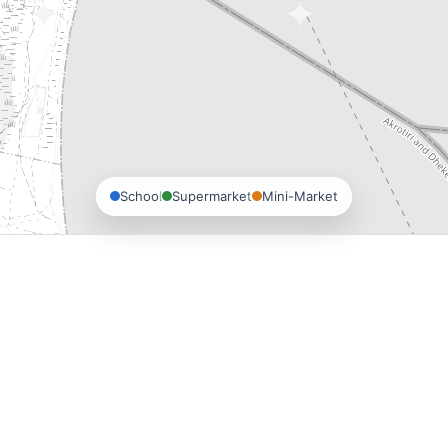
School
Supermarket
Mini-Market