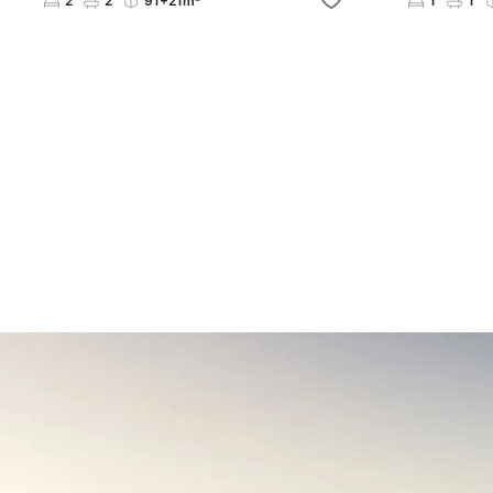
2
2
91+21m²
1
1