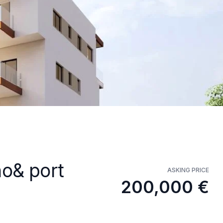
no& port
ASKING PRICE
200,000 €