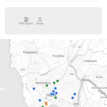
PDF Export
Share