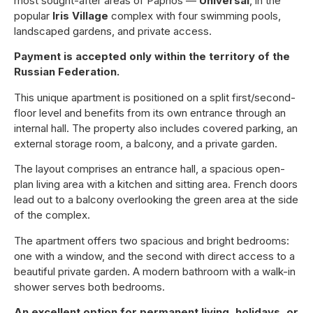
most sought-after areas of Paphos —
Universal
, in the
popular
Iris Village
complex with four swimming pools,
landscaped gardens, and private access.
Payment is accepted only within the territory of the
Russian Federation.
This unique apartment is positioned on a split first/second-
floor level and benefits from its own entrance through an
internal hall. The property also includes covered parking, an
external storage room, a balcony, and a private garden.
The layout comprises an entrance hall, a spacious open-
plan living area with a kitchen and sitting area. French doors
lead out to a balcony overlooking the green area at the side
of the complex.
The apartment offers two spacious and bright bedrooms:
one with a window, and the second with direct access to a
beautiful private garden. A modern bathroom with a walk-in
shower serves both bedrooms.
An excellent option for permanent living, holidays, or