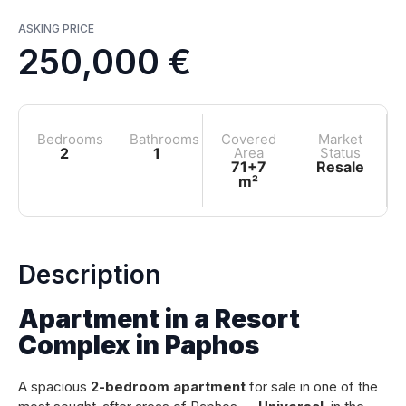
ASKING PRICE
250,000 €
Bedrooms
Bathrooms
Covered
Market
2
1
Area
Status
71+7
Resale
m²
Description
Apartment in a Resort
Complex in Paphos
A spacious
2-bedroom apartment
for sale in one of the