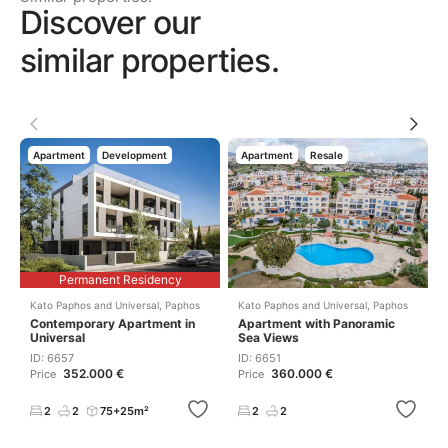
Discover our
similar properties.
Apartment
Development
Apartment
Resale
Permanent Residency
Kato Paphos and Universal
,
Paphos
Kato Paphos and Universal
,
Paphos
Contemporary Apartment in
Apartment with Panoramic
Universal
Sea Views
ID: 6657
ID: 6651
352.000 €
360.000 €
Price
Price
2
2
75+25m²
2
2