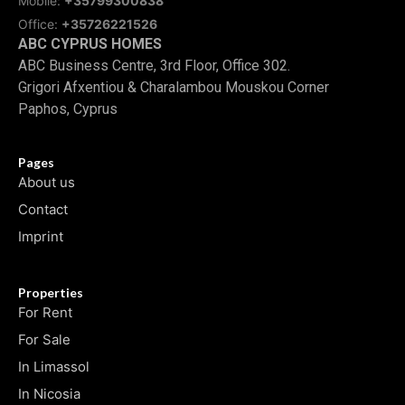
Mobile:
+35799300838
Office:
+35726221526
ABC CYPRUS HOMES
ABC Business Centre, 3rd Floor, Office 302.
Grigori Afxentiou & Charalambou Mouskou Corner
Paphos, Cyprus
Pages
About us
Contact
Imprint
Properties
For Rent
For Sale
In Limassol
In Nicosia