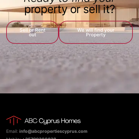
property or sell it?
Sell or Rent
We will find your
out
Property
Email:
info@abcpropertiescyprus.com