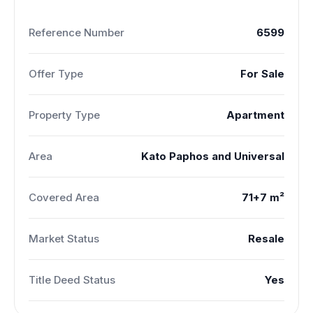
Reference Number
6599
Offer Type
For Sale
Property Type
Apartment
Area
Kato Paphos and Universal
Covered Area
71+7 m²
Market Status
Resale
Title Deed Status
Yes