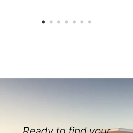
Ready to find your