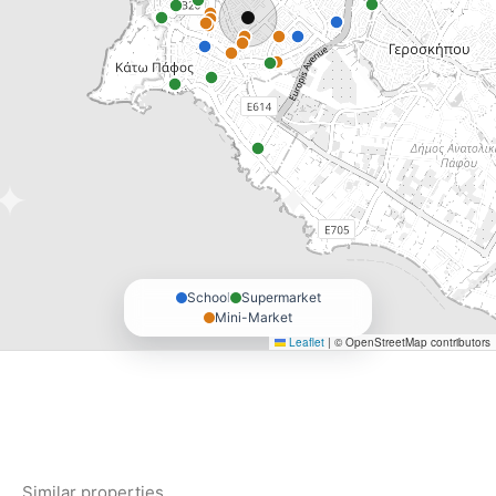
School
Supermarket
Mini-Market
Leaflet
|
© OpenStreetMap contributors
Similar properties.