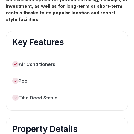
investment, as well as for long-term or short-term
rentals thanks to its popular location and resort-
style facilities.
Key Features
Air Conditioners
Pool
Title Deed Status
Property Details