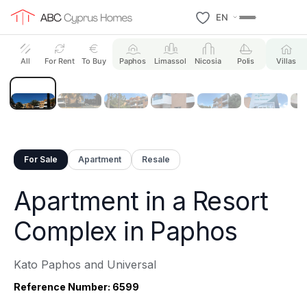
EN
27 Photos
All
For Rent
To Buy
Paphos
Limassol
Nicosia
Polis
Villas
For Sale
Apartment
Resale
Apartment in a Resort
Complex in Paphos
Kato Paphos and Universal
Reference Number: 6599