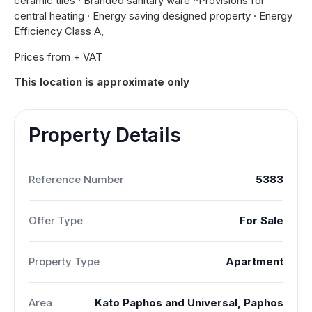
ceramic tiles · Branded sanitary ware ··Provisions for
central heating · Energy saving designed property · Energy
Efficiency Class A,
Prices from + VAT
This location is approximate only
Property Details
Reference Number
5383
Offer Type
For Sale
Property Type
Apartment
Area
Kato Paphos and Universal, Paphos