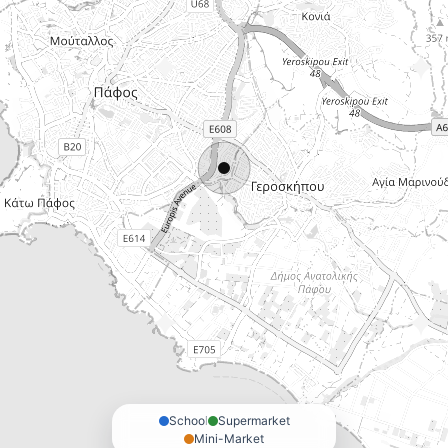
School
Supermarket
Mini-Market