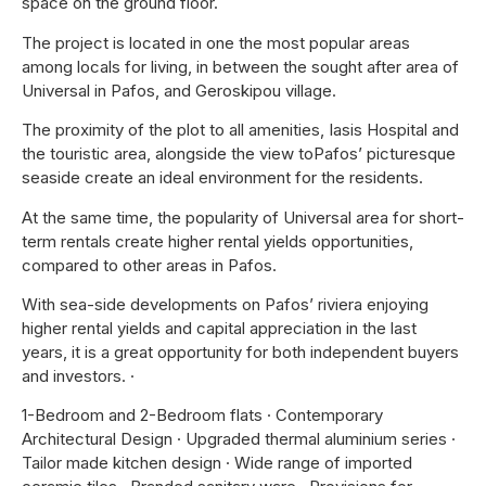
space on the ground floor.
The project is located in one the most popular areas
among locals for living, in between the sought after area of
Universal in Pafos, and Geroskipou village.
The proximity of the plot to all amenities, Iasis Hospital and
the touristic area, alongside the view toPafos’ picturesque
seaside create an ideal environment for the residents.
At the same time, the popularity of Universal area for short-
term rentals create higher rental yields opportunities,
compared to other areas in Pafos.
With sea-side developments on Pafos’ riviera enjoying
higher rental yields and capital appreciation in the last
years, it is a great opportunity for both independent buyers
and investors. ·
1-Bedroom and 2-Bedroom flats · Contemporary
Architectural Design · Upgraded thermal aluminium series ·
Tailor made kitchen design · Wide range of imported