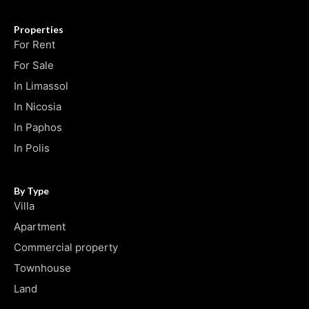
Properties
For Rent
For Sale
In Limassol
In Nicosia
In Paphos
In Polis
By Type
Villa
Apartment
Commercial property
Townhouse
Land