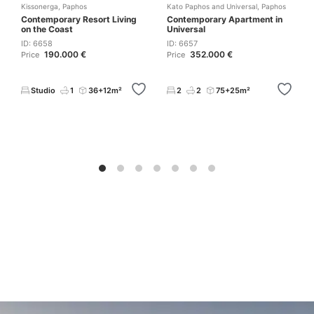
Kissonerga
,
Paphos
Kato Paphos and Universal
,
Paphos
Contemporary Resort Living
Contemporary Apartment in
on the Coast
Universal
ID: 6658
ID: 6657
190.000 €
352.000 €
Price
Price
Studio
1
36+12m²
2
2
75+25m²