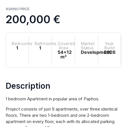
ASKING PRICE
200,000 €
Bedrooms
Bathrooms
Covered
Market
Year
1
1
Area
Status
Build
54+12
Development
2026
m²
Description
1 bedroom Apartment in popular area of Paphos.
Project consists of just 9 apartments, over three identical
floors. There are two 1-bedroom and one 2-bedroom
apartment on every floor, each with its allocated parking