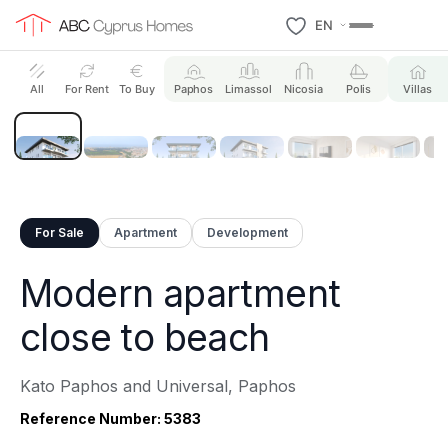
EN
8 Photos
All
For Rent
To Buy
Paphos
Limassol
Nicosia
Polis
Villas
For Sale
Apartment
Development
Modern apartment
close to beach
Kato Paphos and Universal, Paphos
Reference Number: 5383