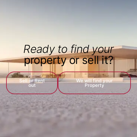
Ready to find your
property or sell it?
Sell or Rent
We will find your
out
Property