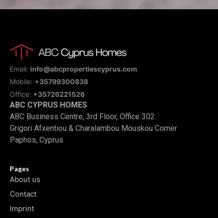
Email:
info@abcpropertiescyprus.com
Mobile:
+35799300838
Office:
+35726221526
ABC CYPRUS HOMES
ABC Business Centre, 3rd Floor, Office 302.
Grigori Afxentiou & Charalambou Mouskou Corner
Paphos, Cyprus
Pages
About us
Contact
Imprint