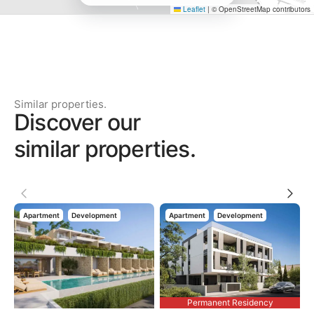
Leaflet
|
© OpenStreetMap contributors
Similar properties.
Discover our
similar properties.
Apartment
Development
Apartment
Development
Permanent Residency