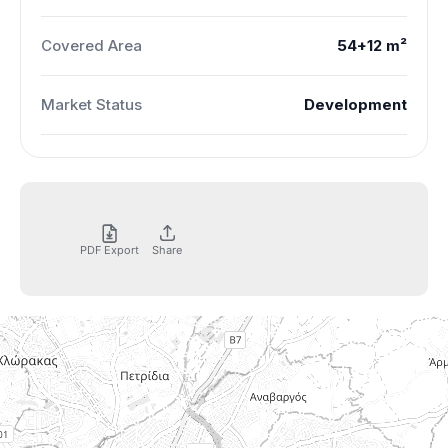
Covered Area
54+12 m²
Market Status
Development
PDF Export
Share