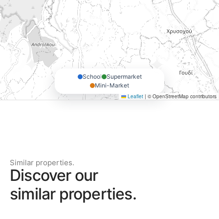
School
Supermarket
Mini-Market
Leaflet
|
© OpenStreetMap contributors
Similar properties.
Discover our
similar properties.