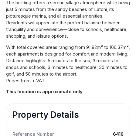
The building offers a serene village atmosphere while being
just 5 minutes from the sandy beaches of Latchi, its
picturesque marina, and all essential amenities.
Residents will appreciate the perfect balance between
tranquility and convenience—close to schools, healthcare,
shopping, and leisure options.
With total covered areas ranging from 91.92m² to 166.37m²,
each apartment is designed for comfort and modern living.
Distance highlights: 5 minutes to the sea, 3 minutes to
shops and schools, 3 minutes to healthcare, 30 minutes to
golf, and 50 minutes to the airport.
Prices from + VAT
This location is approximate only
Property Details
Reference Number
6416