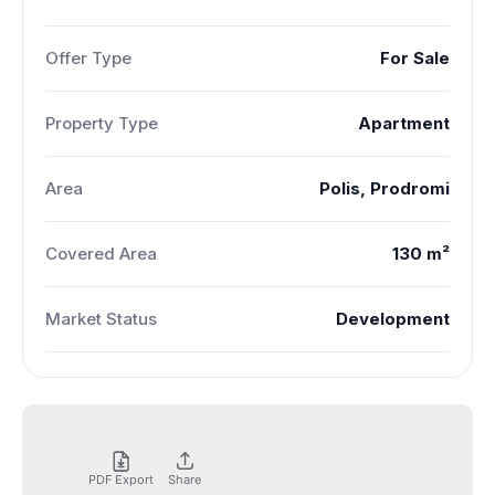
Offer Type
For Sale
Property Type
Apartment
Area
Polis, Prodromi
Covered Area
130 m²
Market Status
Development
PDF Export
Share