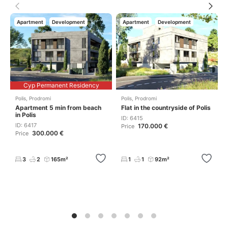
Apartment
Development
Apartment
Development
Cyp Permanent Residency
Polis
,
Prodromi
Polis
,
Prodromi
Apartment 5 min from beach
Flat in the countryside of Polis
in Polis
ID: 6415
ID: 6417
170.000 €
Price
300.000 €
Price
3
2
165m²
1
1
92m²