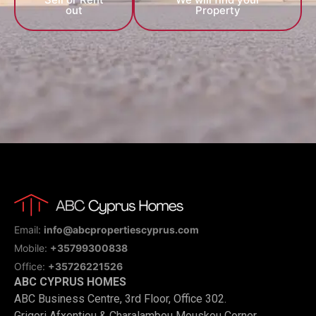
out
Property
Email:
info@abcpropertiescyprus.com
Mobile:
+35799300838
Office:
+35726221526
ABC CYPRUS HOMES
ABC Business Centre, 3rd Floor, Office 302.
Grigori Afxentiou & Charalambou Mouskou Corner