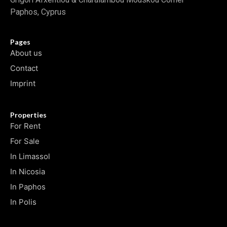
Paphos, Cyprus
Pages
About us
Contact
Imprint
Properties
For Rent
For Sale
In Limassol
In Nicosia
In Paphos
In Polis