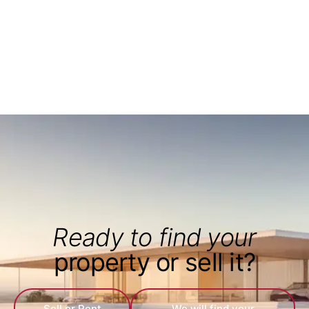
Ready to find your
property or sell it?
Sell or Rent
We will find your