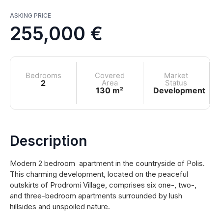
ASKING PRICE
255,000 €
Bedrooms
Covered
Market
2
Area
Status
130 m²
Development
Description
Modern 2 bedroom apartment in the countryside of Polis.
This charming development, located on the peaceful
outskirts of Prodromi Village, comprises six one-, two-,
and three-bedroom apartments surrounded by lush
hillsides and unspoiled nature.