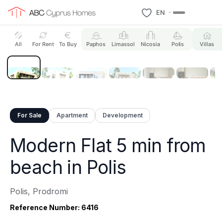
EN
21 Photos
All
For Rent
To Buy
Paphos
Limassol
Nicosia
Polis
Villas
For Sale
Apartment
Development
Modern Flat 5 min from
beach in Polis
Polis, Prodromi
Reference Number: 6416