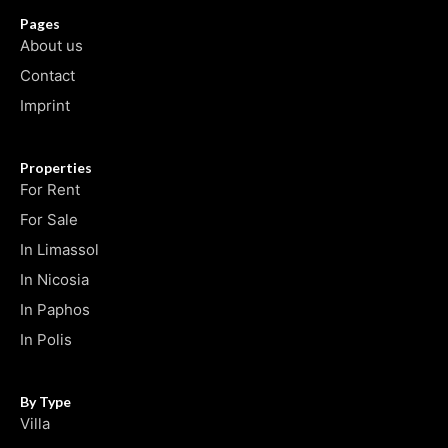
Pages
About us
Contact
Imprint
Properties
For Rent
For Sale
In Limassol
In Nicosia
In Paphos
In Polis
By Type
Villa