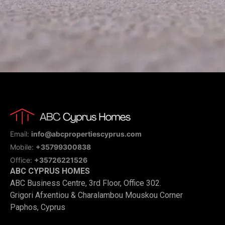
Email:
info@abcpropertiescyprus.com
Mobile:
+35799300838
Office:
+35726221526
ABC CYPRUS HOMES
ABC Business Centre, 3rd Floor, Office 302.
Grigori Afxentiou & Charalambou Mouskou Corner
Paphos, Cyprus