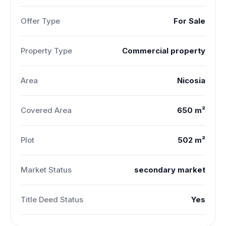
Offer Type
For Sale
Property Type
Commercial property
Area
Nicosia
Covered Area
650 m²
Plot
502 m²
Market Status
secondary market
Title Deed Status
Yes