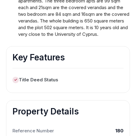
apartments. The three bedroom apts are 99 sqm
each and 21sqm are the covered verandas and the
two bedroom are 84 sqm and 16sqm are the covered
verandas. The whole building is 650 square meters
and the plot 502 square meters. It is 10 years old and
very close to the University of Cyprus.
Key Features
Title Deed Status
Property Details
Reference Number
180