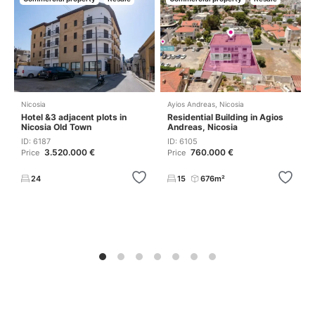
Nicosia
Ayios Andreas
,
Nicosia
Hotel &3 adjacent plots in
Residential Building in Agios
Nicosia Old Town
Andreas, Nicosia
ID: 6187
ID: 6105
3.520.000 €
760.000 €
Price
Price
24
15
676m²