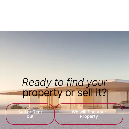
Ready to find your
property or sell it?
Sell or Rent
We will find your
out
Property