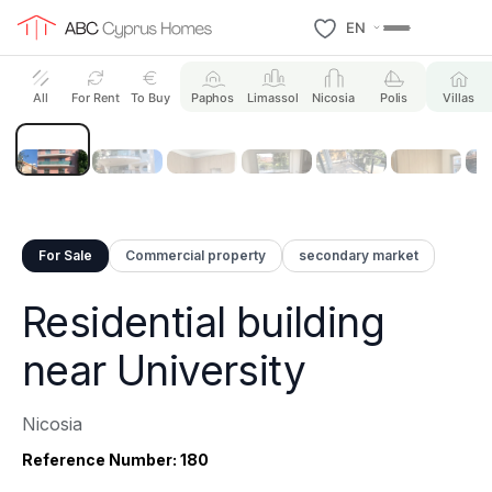
EN
8 Photos
All
For Rent
To Buy
Paphos
Limassol
Nicosia
Polis
Villas
For Sale
Commercial property
secondary market
Residential building
near University
Nicosia
Reference Number: 180