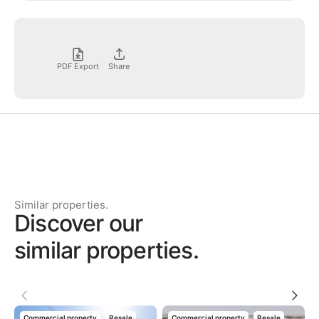
PDF Export
Share
Similar properties.
Discover our
similar properties.
Commercial property
Resale
Commercial property
Resale