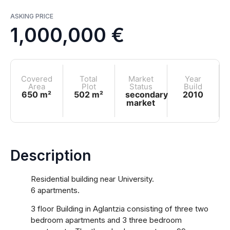
ASKING PRICE
1,000,000 €
Covered
Total
Market
Year
Area
Plot
Status
Build
650 m²
502 m²
secondary
2010
market
Description
Residential building near University.
6 apartments.
3 floor Building in Aglantzia consisting of three two
bedroom apartments and 3 three bedroom