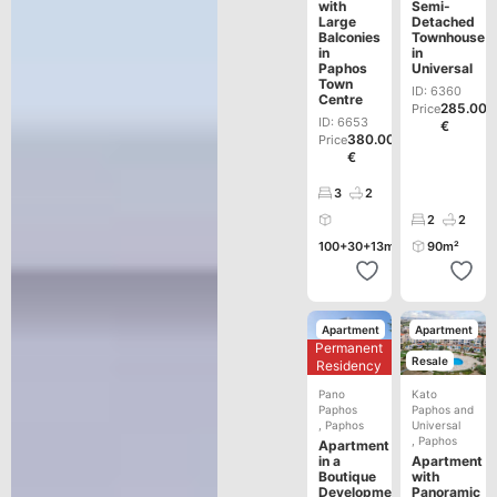
with
Semi-
Large
Detached
Balconies
Townhouse
in
in
Paphos
Universal
Town
ID: 6360
Centre
285.000
Price
ID: 6653
€
380.000
Price
€
3
2
2
2
100+30+13m²
90m²
Apartment
Apartment
Permanent
Development
Resale
Residency
Pano
Kato
Paphos
Paphos and
,
Paphos
Universal
,
Paphos
Apartment
in a
Apartment
Boutique
with
Development
Panoramic