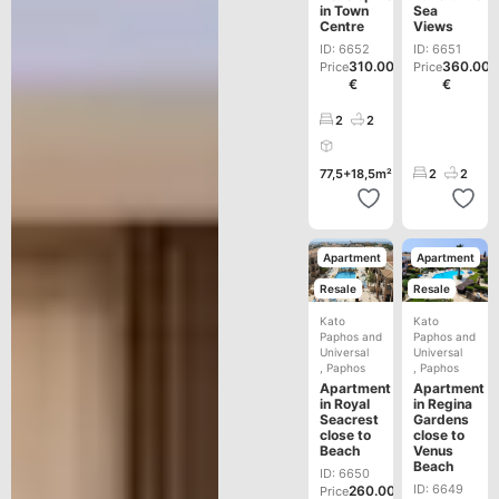
in Town
Sea
Centre
Views
ID: 6652
ID: 6651
310.000
360.00
Price
Price
€
€
2
2
77,5+18,5m²
2
2
Apartment
Apartment
Resale
Resale
Kato
Kato
Paphos and
Paphos and
Universal
Universal
,
Paphos
,
Paphos
Apartment
Apartment
in Royal
in Regina
Seacrest
Gardens
close to
close to
Beach
Venus
Beach
ID: 6650
ID: 6649
260.000
Price