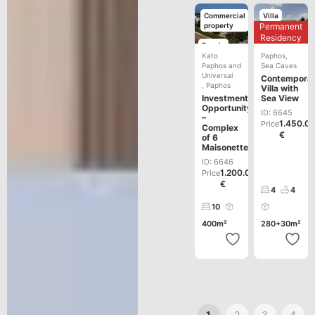
Commercial
Villa
property
Permanent
Development
Residency
Resale
Kato
Paphos
,
Paphos and
Sea Caves
Universal
Contempora
,
Paphos
Villa with
Investment
Sea View
Opportunity
ID: 6645
–
1.450.0
Price
Complex
€
of 6
Maisonettes
ID: 6646
1.200.000
Price
€
4
4
10
400m²
280+30m²
1
2
3
4