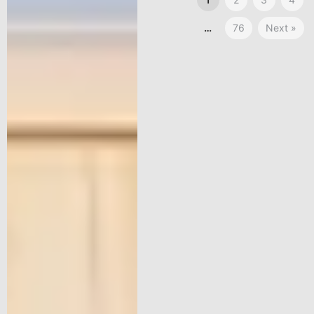
…
76
Next »