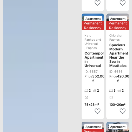
Apartment
Apartment
Permanent
Permanent
Development
Development
Residency
Residency
Kato
Chloraka
,
Paphos and
Paphos
Universal
Spacious
,
Paphos
Modern
Contemporary
Apartment
Apartment
Near the
in
Sea in
Universal
Mouttalos
ID: 6657
ID: 6656
352.000
420.000
Price
Price
€
€
2
2
3
2
75+25m²
100+20m²
Apartment
Apartment
Permanent