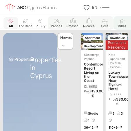
EN
All
For Rent
To Buy
Paphos
Limassol
Nicosia
Polis
Villas
Sort content
Sort content
Sort
Newest First
Apartment
Townhouse
Permanent
Development
New
Residency
Building
Kissonerga
,
Kato
Properties
›
Properties
Paphos
Paphos and
Universal
Contemporary
in
,
Paphos
Resort
Living on
Luxury
Cyprus
the
Townhouse
Coast
Near
Elysium
ID: 6658
Hotel
190.000
Price
ID: 5355
€
580.00
Price
€
Studio
3
3
1
36+12m²
110+9m²