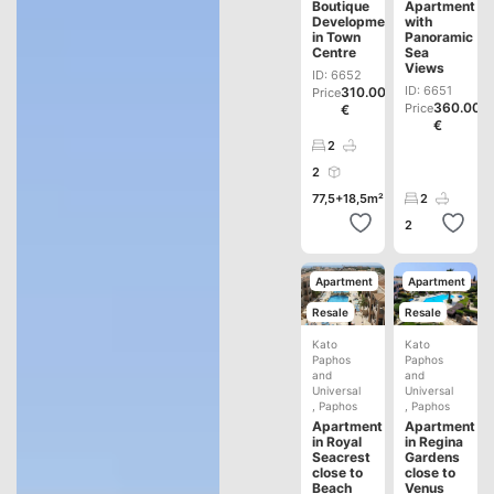
Boutique
Apartment
Development
with
in Town
Panoramic
Centre
Sea
Views
ID: 6652
ID: 6651
310.000
Price
360.000
Price
€
€
2
2
77,5+18,5m²
2
2
Apartment
Apartment
Resale
Resale
Kato
Kato
Paphos
Paphos
and
and
Universal
Universal
,
Paphos
,
Paphos
Apartment
Apartment
in Royal
in Regina
Seacrest
Gardens
close to
close to
Beach
Venus