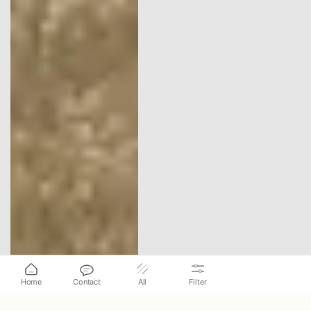
Home
Contact
All
Filter