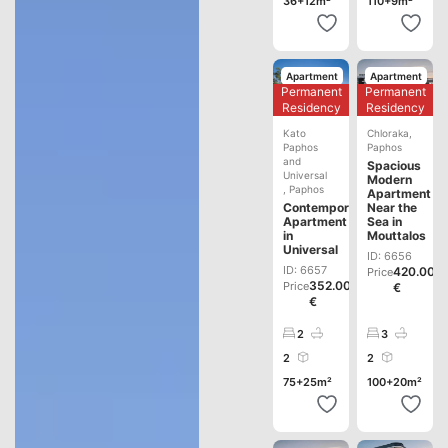
36+12m²
110+9m²
Apartment
Apartment
Permanent
Permanent
Development
Development
Residency
Residency
Kato
Chloraka
,
Paphos
Paphos
and
Spacious
Universal
Modern
,
Paphos
Apartment
Contemporary
Near the
Apartment
Sea in
in
Mouttalos
Universal
ID: 6656
ID: 6657
420.000
Price
352.000
Price
€
€
2
3
2
2
75+25m²
100+20m²