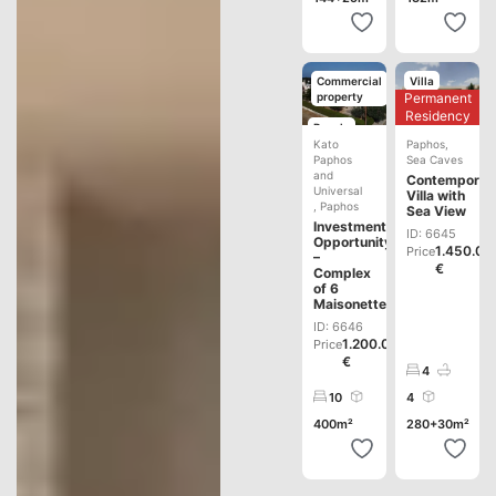
Commercial
Villa
Permanent
property
Development
Residency
Resale
Kato
Paphos
,
Paphos
Sea Caves
and
Contemporar
Universal
Villa with
,
Paphos
Sea View
Investment
ID: 6645
Opportunity
1.450.00
Price
–
€
Complex
of 6
Maisonettes
ID: 6646
1.200.000
Price
€
4
10
4
400m²
280+30m²