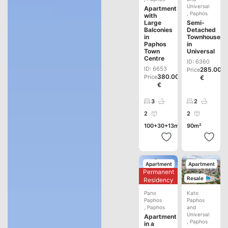
Universal
Apartment
,
Paphos
with
Large
Semi-
Balconies
Detached
in
Townhouse
Paphos
in
Town
Universal
Centre
ID: 6360
ID: 6653
285.000
Price
380.000
Price
€
€
3
2
2
2
100+30+13m²
90m²
Apartment
Apartment
Permanent
Development
Resale
Residency
Pano
Kato
Paphos
Paphos
,
Paphos
and
Universal
Apartment
,
Paphos
in a