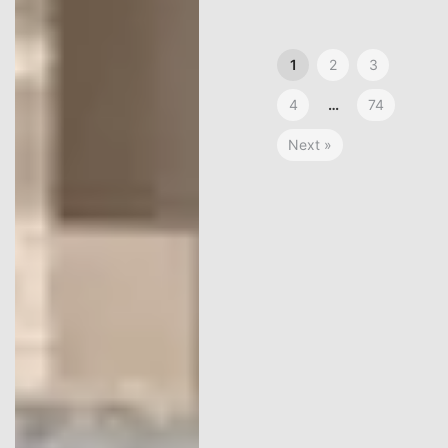
1
2
3
4
…
74
Next »