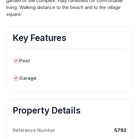
garden of the complex. Fully furnished for comfortable
living. Walking distance to the beach and to the village
square
Key Features
Pool
Garage
Property Details
Reference Number
5792