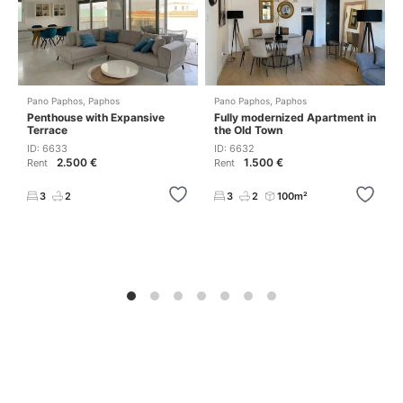
Pano Paphos
,
Paphos
Pano Paphos
,
Paphos
Penthouse with Expansive
Fully modernized Apartment in
Terrace
the Old Town
ID: 6633
ID: 6632
2.500 €
1.500 €
Rent
Rent
3
2
3
2
100m²