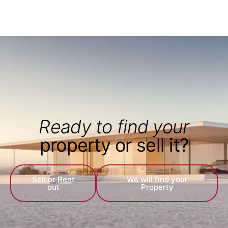
Ready to find your
property or sell it?
Sell or Rent
We will find your
out
Property