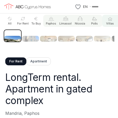
EN
15 Photos
All
For Rent
To Buy
Paphos
Limassol
Nicosia
Polis
Villas
For Rent
Apartment
LongTerm rental.
Apartment in gated
complex
Mandria, Paphos