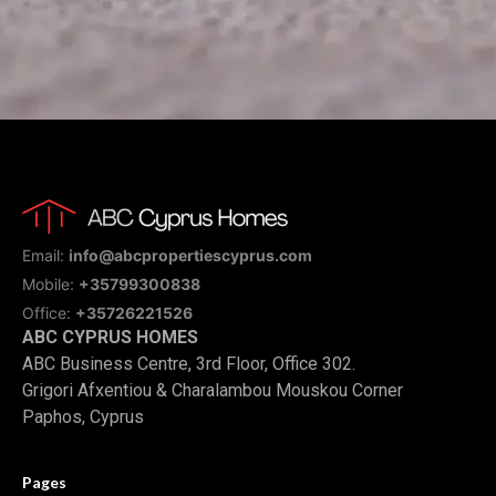
Email:
info@abcpropertiescyprus.com
Mobile:
+35799300838
Office:
+35726221526
ABC CYPRUS HOMES
ABC Business Centre, 3rd Floor, Office 302.
Grigori Afxentiou & Charalambou Mouskou Corner
Paphos, Cyprus
Pages