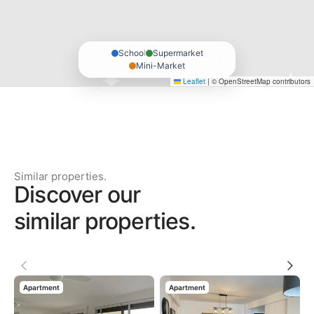
School
Supermarket
Mini-Market
Leaflet
|
© OpenStreetMap contributors
Similar properties.
Discover our
similar properties.
Apartment
Apartment