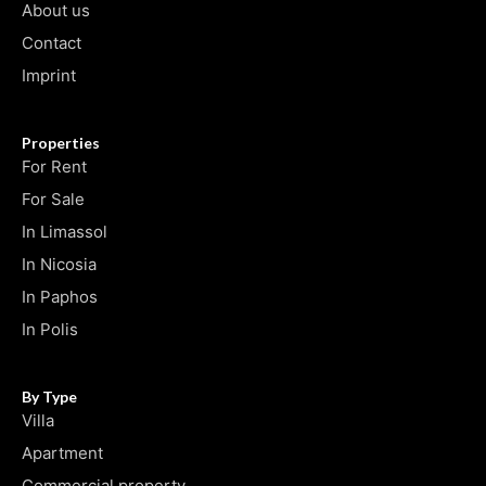
About us
Contact
Imprint
Properties
For Rent
For Sale
In Limassol
In Nicosia
In Paphos
In Polis
By Type
Villa
Apartment
Commercial property