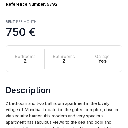
Reference Number: 5792
RENT
PER MONTH
750 €
Bedrooms
Bathrooms
Garage
2
2
Yes
Description
2 bedroom and two bathroom apartment in the lovely
village of Mandria. Located in the gated complex, drive in
via security barrier, this modern and very spacious
apartment has fabulous views to the sea and pool and