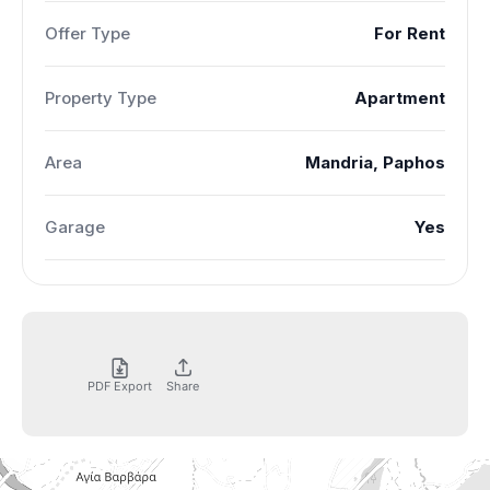
Offer Type
For Rent
Property Type
Apartment
Area
Mandria, Paphos
Garage
Yes
PDF Export
Share