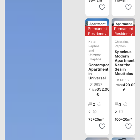
36+12m²
110+9m²
Apartment
Apartment
Permanent
Permanent
Development
Development
Residency
Residency
Kato
Chloraka
,
Paphos
Paphos
and
Spacious
Universal
Modern
,
Paphos
Apartment
Contemporary
Near the
Apartment
Sea in
in
Mouttalos
Universal
ID: 6656
ID: 6657
420.000
Price
352.000
Price
€
€
2
3
2
2
75+25m²
100+20m²