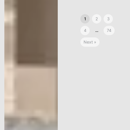
1
2
3
4
…
74
Next »