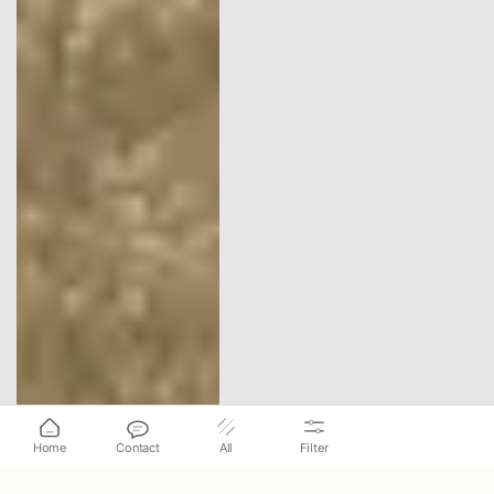
Home
Contact
All
Filter