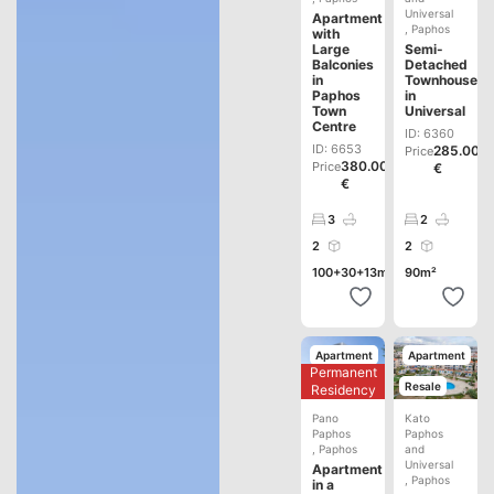
Universal
Apartment
,
Paphos
with
Large
Semi-
Balconies
Detached
in
Townhouse
Paphos
in
Town
Universal
Centre
ID: 6360
ID: 6653
285.000
Price
380.000
Price
€
€
3
2
2
2
100+30+13m²
90m²
Apartment
Apartment
Permanent
Development
Resale
Residency
Pano
Kato
Paphos
Paphos
,
Paphos
and
Universal
Apartment
,
Paphos
in a