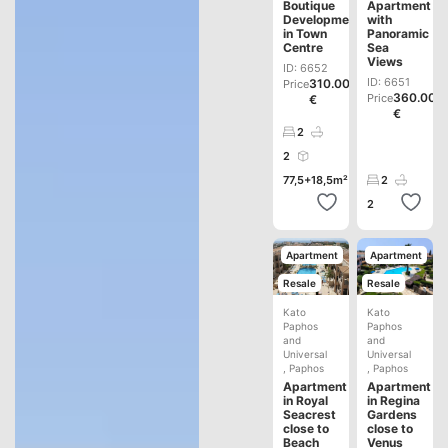
Boutique
Apartment
Development
with
in Town
Panoramic
Centre
Sea
Views
ID: 6652
ID: 6651
310.000
Price
360.000
Price
€
€
2
2
77,5+18,5m²
2
2
Apartment
Apartment
Resale
Resale
Kato
Kato
Paphos
Paphos
and
and
Universal
Universal
,
Paphos
,
Paphos
Apartment
Apartment
in Royal
in Regina
Seacrest
Gardens
close to
close to
Beach
Venus