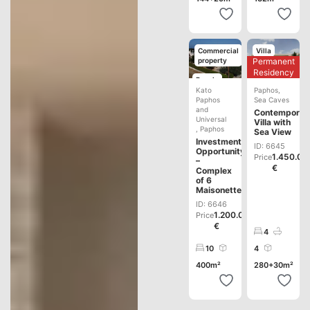
Commercial
Villa
Permanent
property
Development
Residency
Resale
Kato
Paphos
,
Paphos
Sea Caves
and
Contemporar
Universal
Villa with
,
Paphos
Sea View
Investment
ID: 6645
Opportunity
1.450.00
Price
–
€
Complex
of 6
Maisonettes
ID: 6646
1.200.000
Price
€
4
10
4
400m²
280+30m²