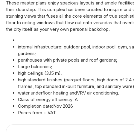
These master plans enjoy spacious layouts and ample facilities
their doorstep. This complex has been created to inspire and
stunning views that fuses all the core elements of true sophis
floor to ceiling windows that flow out onto verandas that ove
the city itself as your very own personal backdrop.
internal infrastructure: outdoor pool, indoor pool, gym, 
gardens;
penthouses with private pools and roof gardens;
Large balconies;
high ceilings (3.15 m);
high standard finishes (parquet floors, high doors of 2.
frames, top standard in-built furniture, and sanitary ware)
water underfloor heating andVRV air conditioning.
Class of energy efficiency: A
Completion date:Nov 2026
Prices from + VAT