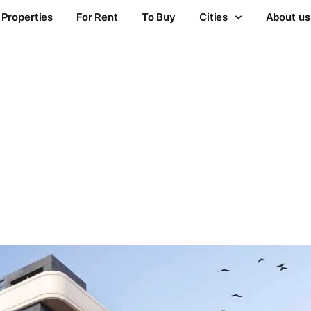
Properties
For Rent
To Buy
Cities
About us