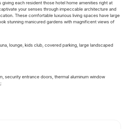
 giving each resident those hotel home amenities right at
 captivate your senses through impeccable architecture and
tication. These comfortable luxurious living spaces have large
rlook stunning manicured gardens with magnificent views of
sauna, lounge, kids club, covered parking, large landscaped
4 m, security entrance doors, thermal aluminum window
;