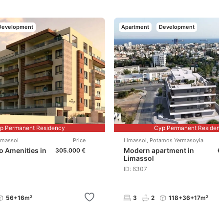
Development
Apartment
Development
p Permanent Residency
Cyp Permanent Reside
imassol
Price
Limassol
,
Potamos Yermasoyia
to Amenities in
Modern apartment in
305.000 €
Limassol
ID: 6307
56+16m²
3
2
118+36+17m²