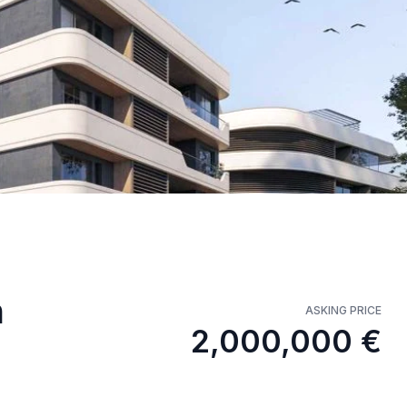
n
ASKING PRICE
2,000,000 €