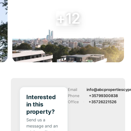
+12
Email
info@abcpropertiescyp
Phone
+35799300838
Interested
Office
+35726221526
in this
property?
Send us a
message and an