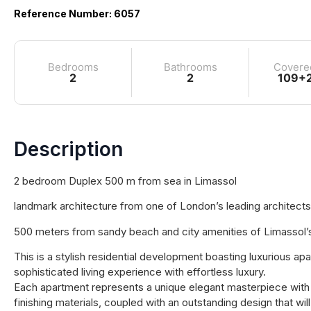
Reference Number: 6057
Bedrooms
Bathrooms
Covere
2
2
109+
Description
2 bedroom Duplex 500 m from sea in Limassol
landmark architecture from one of London’s leading architects
500 meters from sandy beach and city amenities of Limassol’s 
This is a stylish residential development boasting luxurious a
sophisticated living experience with effortless luxury.
Each apartment represents a unique elegant masterpiece with it
finishing materials, coupled with an outstanding design that wil