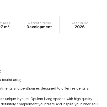
d Area
Market Status
Year Build
27 m²
Development
2026
;
tourist area;
partments and penthouses designed to offer residents a
s unique layouts. Opulent living spaces with high quality
l definitely complement your taste and inspire your inner soul.