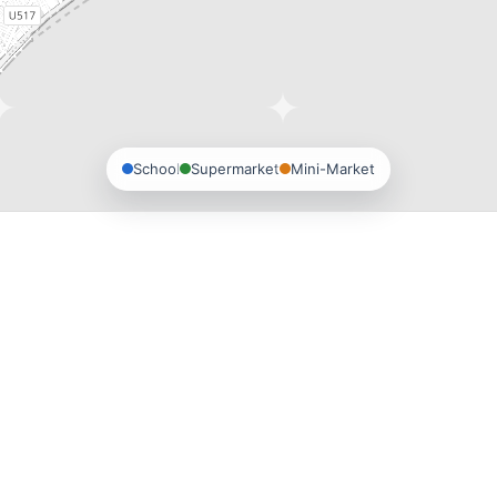
School
Supermarket
Mini-Market