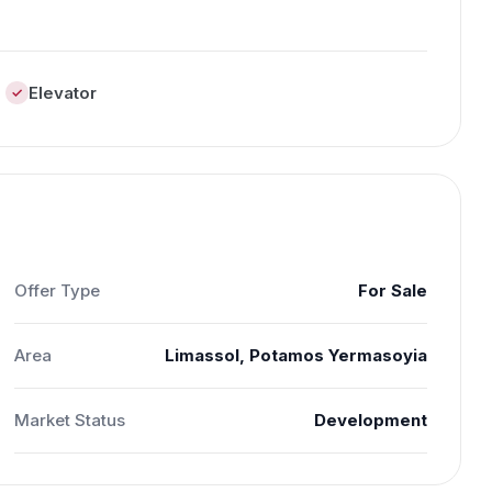
Elevator
Offer Type
For Sale
Area
Limassol, Potamos Yermasoyia
Market Status
Development