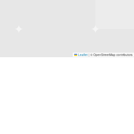
Leaflet
|
© OpenStreetMap contributors