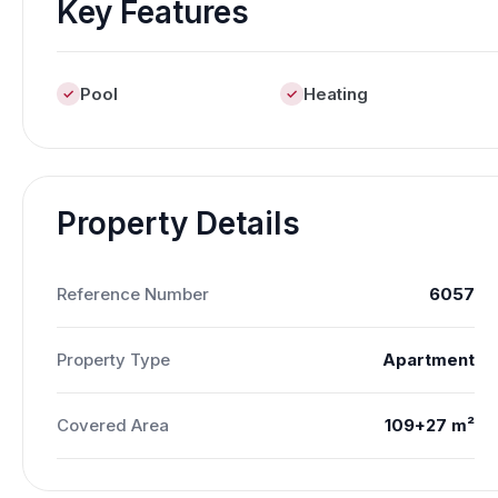
Key Features
Pool
Heating
Property Details
Reference Number
6057
Property Type
Apartment
Covered Area
109+27 m²