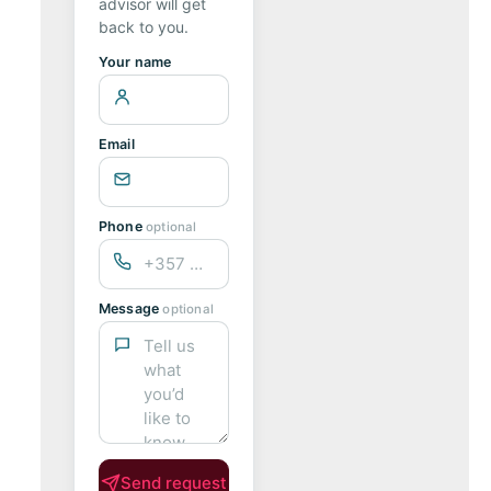
advisor will get
back to you.
Your name
Email
Phone
optional
Message
optional
Send request