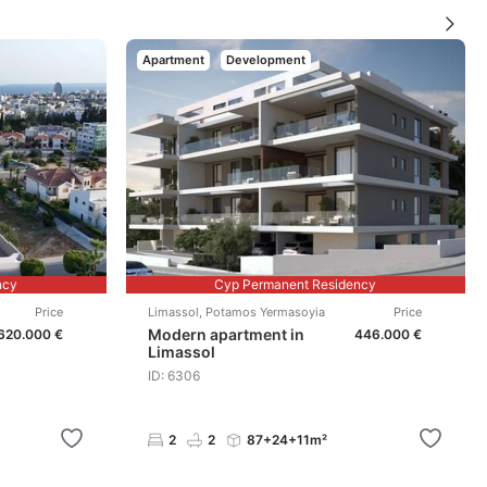
Apartment
Development
ncy
Cyp Permanent Residency
Price
Limassol
,
Potamos Yermasoyia
Price
Modern apartment in
620.000 €
446.000 €
Limassol
ID: 6306
2
2
87+24+11m²