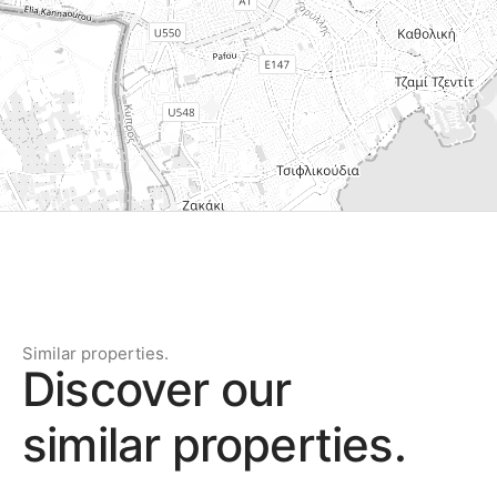
Similar properties.
Discover our
similar properties.