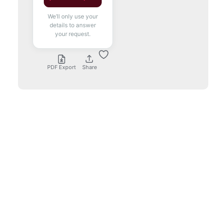
We’ll only use your
details to answer
your request.
PDF Export
Share