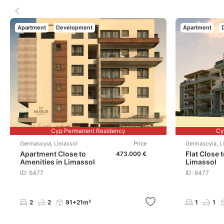
Apartment
Development
Apartment
Cyp Permanent Residency
Cy
Germasoyia
,
Limassol
Price
Germasoyia
,
L
Apartment Close to
Flat Close 
473.000 €
Amenities in Limassol
Limassol
ID: 6477
ID: 6477
2
2
91+21m²
1
1