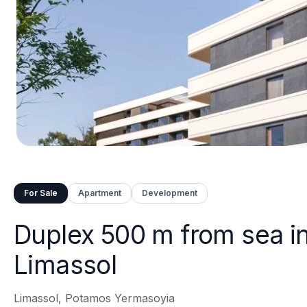
For Sale
Apartment
Development
Duplex 500 m from sea i
Limassol
Limassol, Potamos Yermasoyia